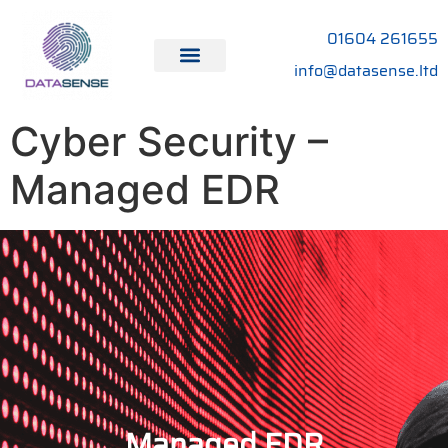
01604 261655
info@datasense.ltd
Cyber Security –
Managed EDR
Managed EDR