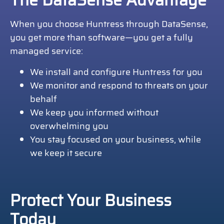
The DataSense Advantage
When you choose Huntress through DataSense,
you get more than software—you get a fully
managed service:
We install and configure Huntress for you
We monitor and respond to threats on your
behalf
We keep you informed without
overwhelming you
You stay focused on your business, while
we keep it secure
Protect Your Business
Today