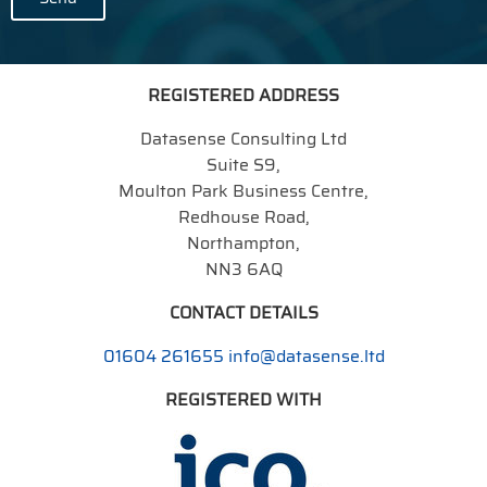
REGISTERED ADDRESS
Datasense Consulting Ltd
Suite S9,
Moulton Park Business Centre,
Redhouse Road,
Northampton,
NN3 6AQ
CONTACT DETAILS
01604 261655
info@datasense.ltd
REGISTERED WITH