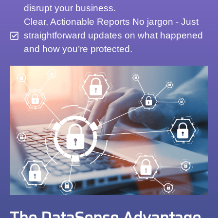
disrupt your business.
Clear, Actionable Reports No jargon - Just
straightforward updates on what happened
and how you’re protected.