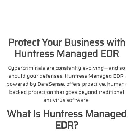
Protect Your Business with
Huntress Managed EDR
Cybercriminals are constantly evolving—and so
should your defenses. Huntress Managed EDR,
powered by DataSense, offers proactive, human-
backed protection that goes beyond traditional
antivirus software.
What Is Huntress Managed
EDR?