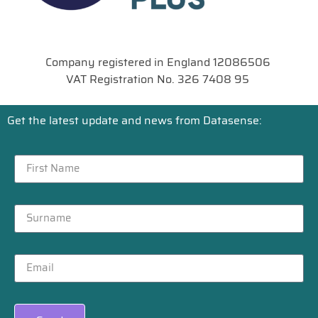
Company registered in England 12086506
VAT Registration No. 326 7408 95
Get the latest update and news from Datasense: