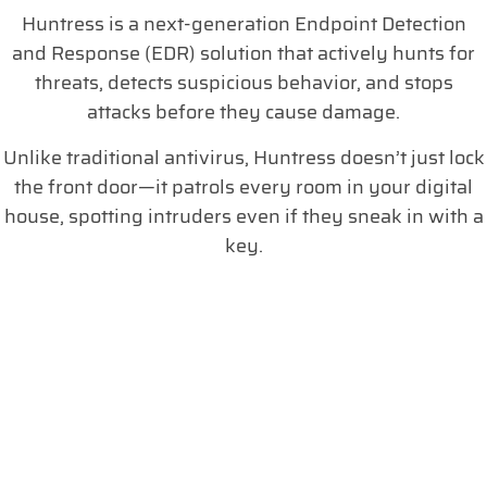
Huntress is a next-generation Endpoint Detection
and Response (EDR) solution that actively hunts for
threats, detects suspicious behavior, and stops
attacks before they cause damage.
Unlike traditional antivirus, Huntress doesn’t just lock
the front door—it patrols every room in your digital
house, spotting intruders even if they sneak in with a
key.