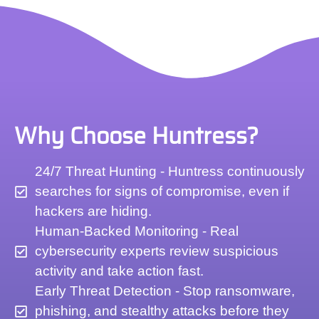
Why Choose Huntress?
24/7 Threat Hunting - Huntress continuously
searches for signs of compromise, even if
hackers are hiding.
Human-Backed Monitoring - Real
cybersecurity experts review suspicious
activity and take action fast.
Early Threat Detection - Stop ransomware,
phishing, and stealthy attacks before they