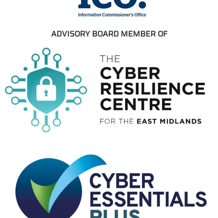
ADVISORY BOARD MEMBER OF