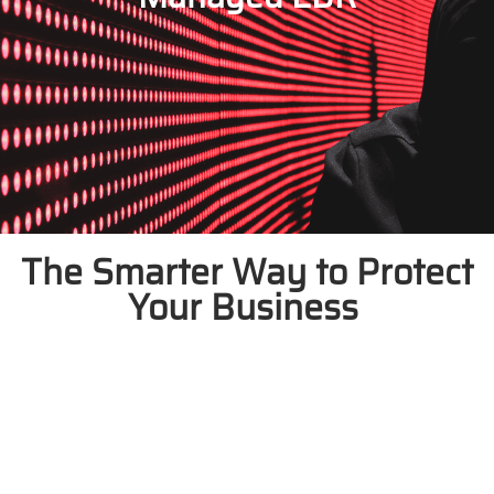
The Smarter Way to Protect
Your Business