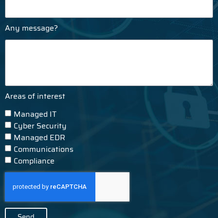
Any message?
Areas of interest
Managed IT
Cyber Security
Managed EDR
Communications
Compliance
Send