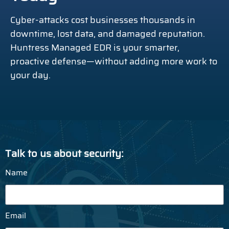
Cyber-attacks cost businesses thousands in
downtime, lost data, and damaged reputation.
Huntress Managed EDR is your smarter,
proactive defense—without adding more work to
your day.
Talk to us about security:
Name
Email