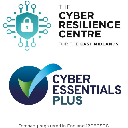
Company registered in England 12086506