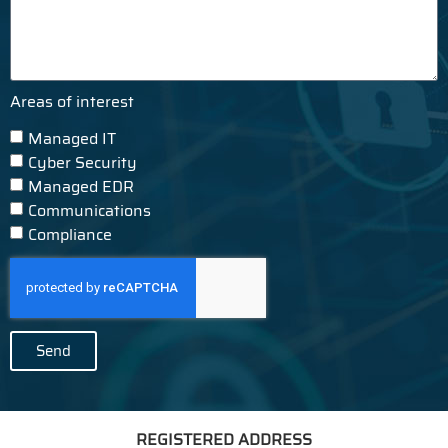
Areas of interest
Managed IT
Cyber Security
Managed EDR
Communications
Compliance
Send
REGISTERED ADDRESS