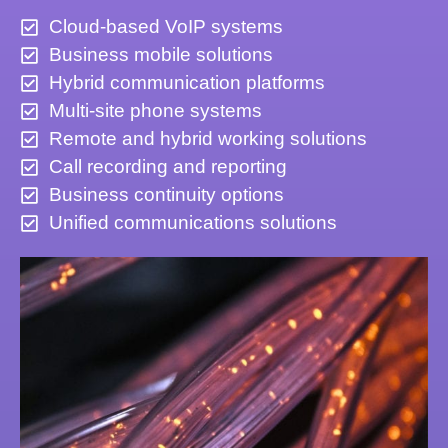
Cloud-based VoIP systems
Business mobile solutions
Hybrid communication platforms
Multi-site phone systems
Remote and hybrid working solutions
Call recording and reporting
Business continuity options
Unified communications solutions