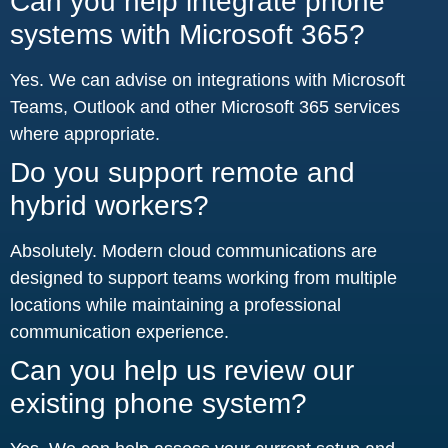
Can you help integrate phone
systems with Microsoft 365?
Yes. We can advise on integrations with Microsoft
Teams, Outlook and other Microsoft 365 services
where appropriate.
Do you support remote and
hybrid workers?
Absolutely. Modern cloud communications are
designed to support teams working from multiple
locations while maintaining a professional
communication experience.
Can you help us review our
existing phone system?