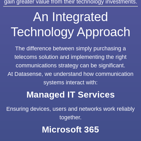
gain greater value from their technology investments.
An Integrated
Technology Approach
The difference between simply purchasing a
telecoms solution and implementing the right
communications strategy can be significant.
At Datasense, we understand how communication
systems interact with:
Managed IT Services
Ensuring devices, users and networks work reliably
together.
Microsoft 365