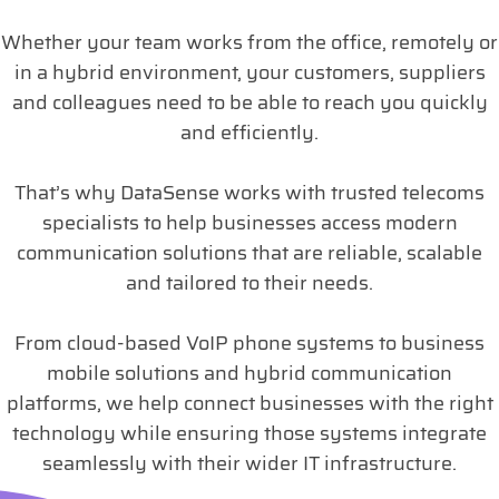
Whether your team works from the office, remotely or
in a hybrid environment, your customers, suppliers
and colleagues need to be able to reach you quickly
and efficiently.
That’s why DataSense works with trusted telecoms
specialists to help businesses access modern
communication solutions that are reliable, scalable
and tailored to their needs.
From cloud-based VoIP phone systems to business
mobile solutions and hybrid communication
platforms, we help connect businesses with the right
technology while ensuring those systems integrate
seamlessly with their wider IT infrastructure.