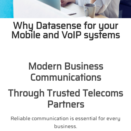
Why Datasense for your
Mobile and VoIP systems
Modern Business
Communications
Through Trusted Telecoms
Partners
Reliable communication is essential for every
business.