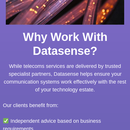
Why Work With
Datasense?
While telecoms services are delivered by trusted
specialist partners, Datasense helps ensure your
communication systems work effectively with the rest
of your technology estate.
Our clients benefit from:
Independent advice based on business
requirements