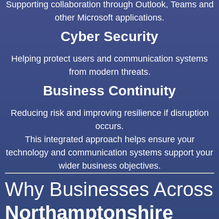
Supporting collaboration through Outlook, Teams and
other Microsoft applications.
Cyber Security
Helping protect users and communication systems
from modern threats.
Business Continuity
Reducing risk and improving resilience if disruption
occurs.
This integrated approach helps ensure your
technology and communication systems support your
wider business objectives.
Why Businesses Across
Northamptonshire