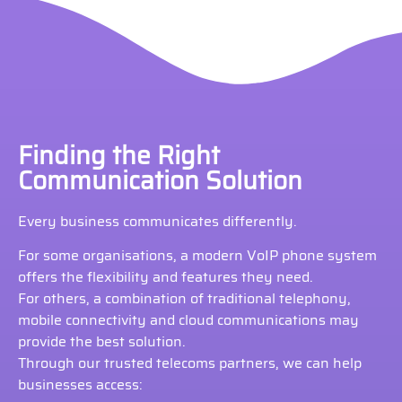
Finding the Right
Communication Solution
Every business communicates differently.
For some organisations, a modern VoIP phone system
offers the flexibility and features they need.
For others, a combination of traditional telephony,
mobile connectivity and cloud communications may
provide the best solution.
Through our trusted telecoms partners, we can help
businesses access: