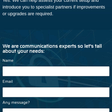
Yes. We can help assess your current setup and
introduce you to specialist partners if improvements
or upgrades are required.
We are communications experts so let's tall
about your needs:
Name
Email
Any message?