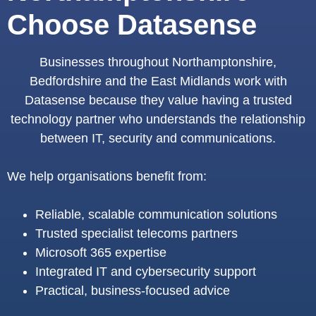
Choose Datasense
Businesses throughout Northamptonshire,
Bedfordshire and the East Midlands work with
Datasense because they value having a trusted
technology partner who understands the relationship
between IT, security and communications.
We help organisations benefit from:
Reliable, scalable communication solutions
Trusted specialist telecoms partners
Microsoft 365 expertise
Integrated IT and cybersecurity support
Practical, business-focused advice