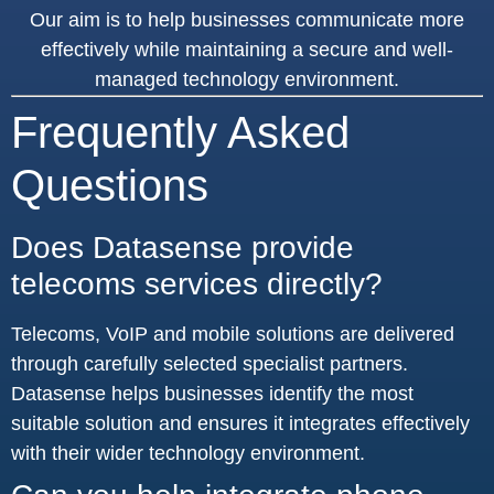
Our aim is to help businesses communicate more
effectively while maintaining a secure and well-
managed technology environment.
Frequently Asked
Questions
Does Datasense provide
telecoms services directly?
Telecoms, VoIP and mobile solutions are delivered
through carefully selected specialist partners.
Datasense helps businesses identify the most
suitable solution and ensures it integrates effectively
with their wider technology environment.