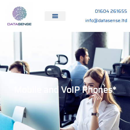
01604 261655
info@datasense.ltd
Mobile and VoIP Phones*