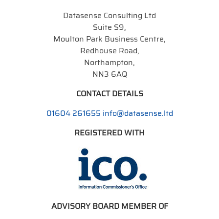
Datasense Consulting Ltd
Suite S9,
Moulton Park Business Centre,
Redhouse Road,
Northampton,
NN3 6AQ
CONTACT DETAILS
01604 261655
info@datasense.ltd
REGISTERED WITH
ADVISORY BOARD MEMBER OF