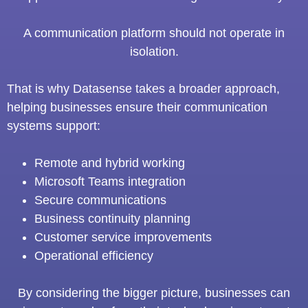
A communication platform should not operate in
isolation.
That is why Datasense takes a broader approach,
helping businesses ensure their communication
systems support:
Remote and hybrid working
Microsoft Teams integration
Secure communications
Business continuity planning
Customer service improvements
Operational efficiency
By considering the bigger picture, businesses can