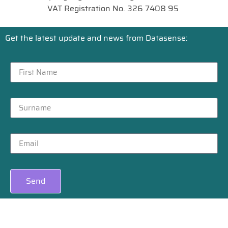
VAT Registration No. 326 7408 95
Get the latest update and news from Datasense:
Send