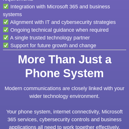
Integration with Microsoft 365 and business
systems
Alignment with IT and cybersecurity strategies
Ongoing technical guidance when required
A single trusted technology partner
Support for future growth and change
More Than Just a
Phone System
Modern communications are closely linked with your
wider technology environment.
Your phone system, internet connectivity, Microsoft
365 services, cybersecurity controls and business
applications all need to work together effectively.