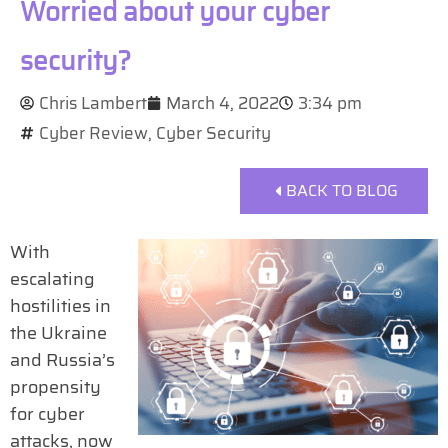
Worried about your cyber
security?
Chris Lambert
March 4, 2022
3:34 pm
Cyber Review
,
Cyber Security
BACK TO BLOG
With
escalating
hostilities in
the Ukraine
and Russia’s
propensity
for cyber
attacks, now