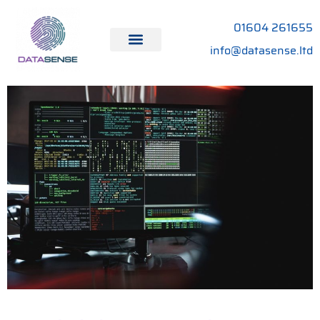
01604 261655
info@datasense.ltd