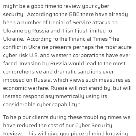
might be a good time to review your cyber
security. According to the BBC there have already
been a number of Denial of Service attacks on
Ukraine by Russia and it isn’t just limited to
Ukraine. According to the Financial Times “the
conflict in Ukraine presents perhaps the most acute
cyber risk U.S. and western corporations have ever
faced. Invasion by Russia would lead to the most
comprehensive and dramatic sanctions ever
imposed on Russia, which views such measures as
economic warfare. Russia will not stand by, but will
instead respond asymmetrically using its
considerable cyber capability.”
To help our clients during these troubling times we
have reduced the cost of our Cyber Security
Review. This will give you piece of mind knowing