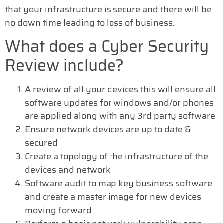
that your infrastructure is secure and there will be
no down time leading to loss of business.
What does a Cyber Security
Review include?
A review of all your devices this will ensure all
software updates for windows and/or phones
are applied along with any 3rd party software
Ensure network devices are up to date &
secured
Create a topology of the infrastructure of the
devices and network
Software audit to map key business software
and create a master image for new devices
moving forward