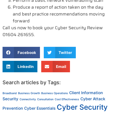
Perform a basic network vulnerability scan
Produce a report of action taken on the day
and best practice recommendations moving
forward
Call us now to book your Cyber Security Review
01604 261655.
Facebook
Twitter
LinkedIn
Email
Search articles by Tags:
Client Information
Broadband
Business Growth
Business Operations
Security
Cyber Attack
Connectivity
Consultation
Cost Effectiveness
Cyber Security
Prevention
Cyber Essentials