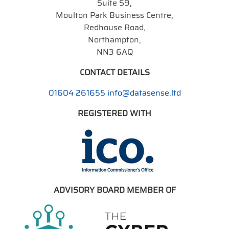
Suite S9,
Moulton Park Business Centre,
Redhouse Road,
Northampton,
NN3 6AQ
CONTACT DETAILS
01604 261655
info@datasense.ltd
REGISTERED WITH
ADVISORY BOARD MEMBER OF