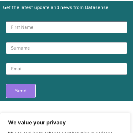
Get the latest update and news from Datasense:
Send
We value your privacy
Privacy
|
Cookies