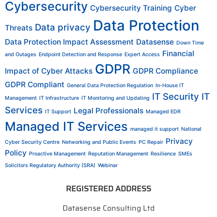
Cybersecurity
Cybersecurity Training
Cyber
Data Protection
Data privacy
Threats
Data Protection Impact Assessment
Datasense
Down Time
Financial
and Outages
Endpoint Detection and Response
Expert Access
GDPR
Impact of Cyber Attacks
GDPR Compliance
GDPR Compliant
General Data Protection Regulation
In-House IT
IT Security
IT
Management
IT Infrastructure
IT Monitoring and Updating
Services
Legal Professionals
IT Support
Managed EDR
Managed IT Services
managed it support
National
Privacy
Cyber Security Centre
Networking and Public Events
PC Repair
Policy
Proactive Management
Reputation Management
Resilience
SMEs
Solicitors Regulatory Authority (SRA)
Webinar
REGISTERED ADDRESS
Datasense Consulting Ltd