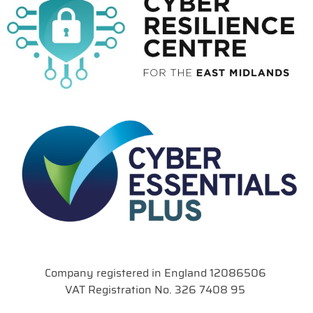
Company registered in England 12086506
VAT Registration No. 326 7408 95