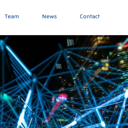
Team
News
Contact