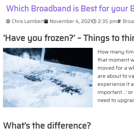
Which Broadband is Best for your 
Chris Lambert
November 4, 2021
2:35 pm
Bro
‘Have you frozen?’ – Things to t
How many times
that moment w
moved for a whi
are about to va
experience it 
important…’ or
need to upgra
What’s the difference?