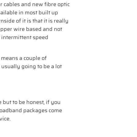
r cables and new fibre optic
vailable in most built up
de of it is that it is really
copper wire based and not
o intermittent speed
t means a couple of
 usually going to be a lot
 but to be honest, if you
ss broadband packages come
vice.