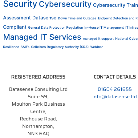
Security
Cybersecurity
Cybersecurity Train
Assessment
Datasense
Down Time and Outages
Endpoint Detection and 
Compliant
General Data Protection Regulation
In-House IT Management
IT Infra
Managed IT Services
managed it support
National Cyber
Resilience
SMEs
Solicitors Regulatory Authority (SRA)
Webinar
REGISTERED ADDRESS
CONTACT DETAILS
Datasense Consulting Ltd
01604 261655
Suite S9,
info@datasense.ltd
Moulton Park Business
Centre,
Redhouse Road,
Northampton,
NN3 6AQ