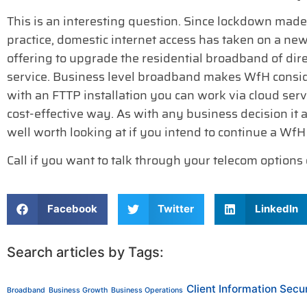
This is an interesting question. Since lockdown ma
practice, domestic internet access has taken on a ne
offering to upgrade the residential broadband of di
service. Business level broadband makes WfH conside
with an FTTP installation you can work via cloud servi
cost-effective way. As with any business decision it al
well worth looking at if you intend to continue a WfH 
Call if you want to talk through your telecom options
Facebook
Twitter
LinkedIn
Search articles by Tags:
Client Information Secur
Broadband
Business Growth
Business Operations