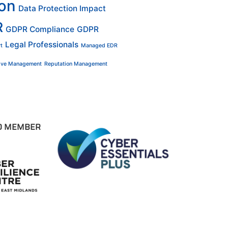
ion
Data Protection Impact
R
GDPR Compliance
GDPR
Legal Professionals
t
Managed EDR
tive Management
Reputation Management
D MEMBER