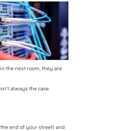
 in the next room, they are
isn’t always the case.
 the end of your street) and