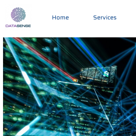
Home
Services