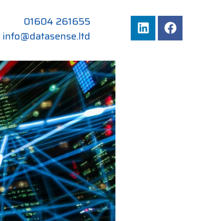
01604 261655
info@datasense.ltd