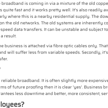
 broadband is coming in via a mixture of the old coppe
’s quite fast and it works pretty well. It’s also readily a
arly where this is a nearby residential supply. The downsi
 on the old networks. The old systems are inherently 
speed data transfers. It can be unstable and subject t
a result.
business is attached via fibre optic cables only. Tha
 and will suffer less from variable speeds. Secondly, it’s
sfer.
?
 reliable broadband. It is often slightly more expensive
 terms of future proofing then it is clear ‘yes’. Busine
rantees less downtime and better, more consistent, ser
loyees?