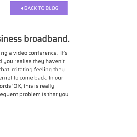
BACK TO BLOG
siness broadband.
g a video conference. It’s
 you realise they haven’t
hat irritating feeling they
ernet to come back. In our
ds ‘OK, this is really
frequent problem is that you