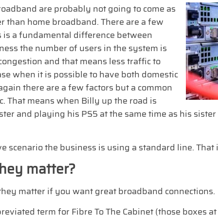
oadband are probably not going to come as
ter than home broadband. There are a few
es is a fundamental difference between
ess the number of users in the system is
congestion and that means less traffic to
ase when it is possible to have both domestic
again there are a few factors but a common
fic. That means when Billy up the road is
ster and playing his PS5 at the same time as his sister
e scenario the business is using a standard line. That 
hey matter?
s, they matter if you want great broadband connections.
breviated term for Fibre To The Cabinet (those boxes at