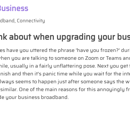
Business
adband
,
Connectivity
hink about when upgrading your bu
 have you uttered the phrase ‘have you frozen?’ durin
hen you are talking to someone on Zoom or Teams and
le, usually in a fairly unflattering pose. Next you get t
nish and then it’s panic time while you wait for the int
always seems to happen just after someone says the wor
 similar. One of the main reasons for this annoyingly 
de your business broadband.