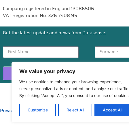
Company registered in England 12086506
VAT Registration No. 326 7408 95
Get the latest update and news from Datasense:
We value your privacy
Send
We use cookies to enhance your browsing experience,
serve personalized ads or content, and analyze our traffic
By clicking "Accept All", you consent to our use of cookies
Privacy
|
Cookies
Customize
Reject All
Accept All