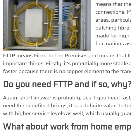
means that the
connections. It
areas, particul
patching fibre
made for high-
fluctuations as 
FTTP means Fibre To The Premises and means that the 
important things. Firstly, it’s potentially more stable
faster because there is no copper element to the tran
Do you need FTTP and if so, why
Again, short answer is probably, yes if you need fast,
need the benefits it brings, it has definite value. In
with higher service levels as well, which usually gua
What about work from home emp