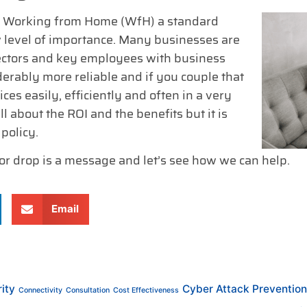
de Working from Home (WfH) a standard
w level of importance. Many businesses are
rectors and key employees with business
rably more reliable and if you couple that
ces easily, efficiently and often in a very
l about the ROI and the benefits but it is
policy.
 or drop is a message and let’s see how we can help.
Email
ity
Cyber Attack Prevention
Connectivity
Consultation
Cost Effectiveness