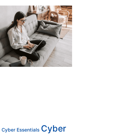
Cyber
Cyber Essentials