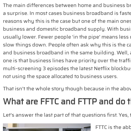
The main differences between home and business br
a surprise. In most cases business broadband is fas
reasons why this is the case but one of the main on
business and domestic broadband supply. With busin
usually lower. Fewer people ‘in the pipe’ means less 
slow things down. People often ask why this is the c
and business broadband in the same building. Well, 
one is that business lines have priority over the traf
multi-screening 3 episodes the latest Netflix blockbu
not using the space allocated to business users.
That isn’t the whole story though because in the abov
What are FFTC and FTTP and do t
Let’s answer the last part of that questions first. Ye
FTTC is the ab