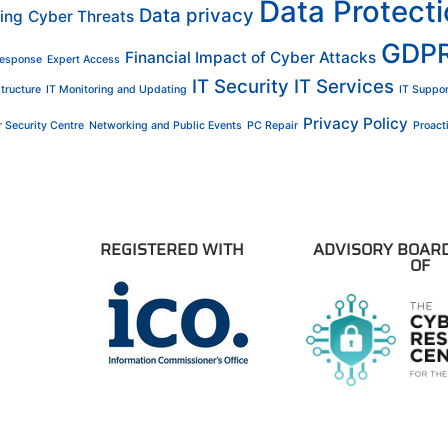
Data Protect
Data privacy
ing
Cyber Threats
GDP
Financial Impact of Cyber Attacks
Response
Expert Access
IT Security
IT Services
structure
IT Monitoring and Updating
IT Suppor
Privacy Policy
 Security Centre
Networking and Public Events
PC Repair
Proac
REGISTERED WITH
ADVISORY BOAR
OF