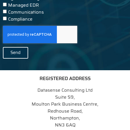
Managed EDR
Communications
Compliance
Send
REGISTERED ADDRESS
Datasense Consulting Ltd
Suite S9,
Moulton Park Business Centre,
Redhouse Road,
Northampton,
NN3 6AQ