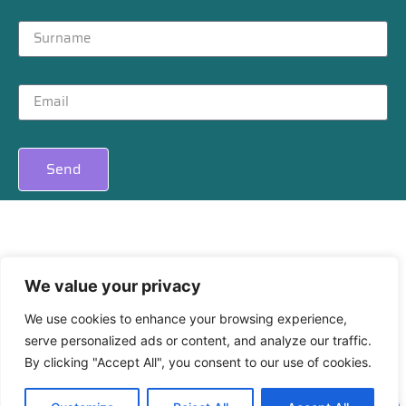
Send
Privacy
|
Cookies
We value your privacy
We use cookies to enhance your browsing experience,
serve personalized ads or content, and analyze our traffic.
By clicking "Accept All", you consent to our use of cookies.