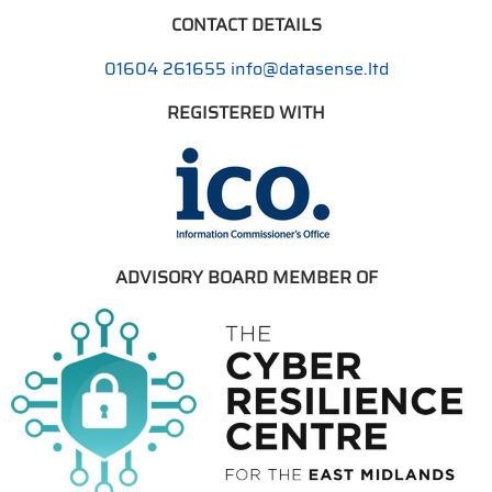
CONTACT DETAILS
01604 261655
info@datasense.ltd
REGISTERED WITH
ADVISORY BOARD MEMBER OF