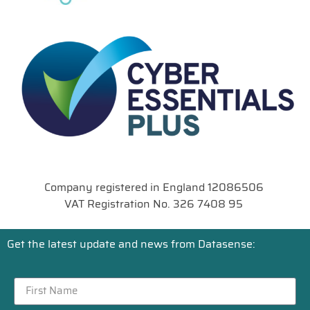
Company registered in England 12086506
VAT Registration No. 326 7408 95
Get the latest update and news from Datasense: