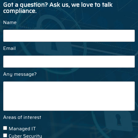
Got a question? Ask us, we love to talk
compliance.
Name
Email
Any message?
Areas of interest
Managed IT
Cyber Security