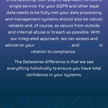
single service. For your GDPR and other legal
data needs to be fully met your data processing
and management systems should also be robust,
reliable and, of course, as secure from outside
and internal abuse or breach as possible. With
our integrated approach, we can assess and
advise on your
IT
,
cyber security
, and
telecoms
in
relation to compliance.
The Datasense difference is that we see
everything holistically to ensure you have total
confidence in your systems.