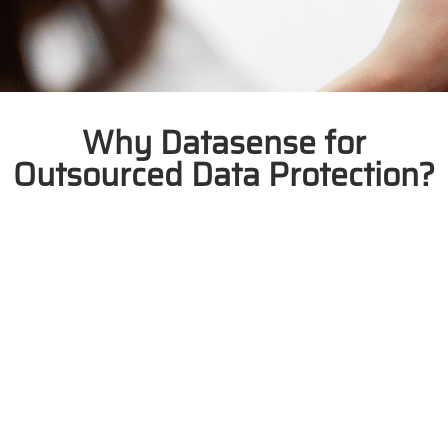
Why Datasense for
Outsourced Data Protection?