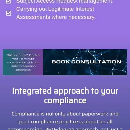
Subject Access Request management.
Carrying out Legitimate Interest
Assessments where necessary.
Integrated approach to your
compliance
Compliance is not only about paperwork and
good compliance practice is about an all
encompassing, 360-degree approach, not just a