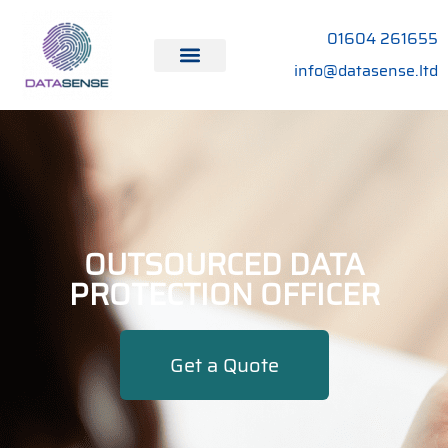
01604 261655
info@datasense.ltd
OUTSOURCED DATA
PROTECTION OFFICER
Get a Quote