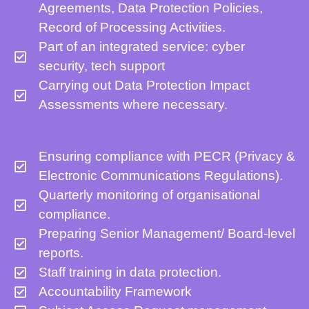
Agreements, Data Protection Policies,
Record of Processing Activities.
Part of an integrated service: cyber
security, tech support
Carrying out Data Protection Impact
Assessments where necessary.
Ensuring compliance with PECR (Privacy &
Electronic Communications Regulations).
Quarterly monitoring of organisational
compliance.
Preparing Senior Management/ Board-level
reports.
Staff training in data protection.
Accountability Framework