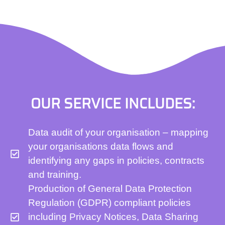
OUR SERVICE INCLUDES:
Data audit of your organisation – mapping
your organisations data flows and
identifying any gaps in policies, contracts
and training.
Production of General Data Protection
Regulation (GDPR) compliant policies
including Privacy Notices, Data Sharing