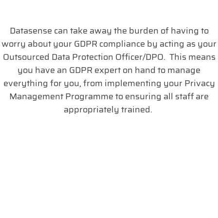
Datasense can take away the burden of having to
worry about your GDPR compliance by acting as your
Outsourced Data Protection Officer/DPO. This means
you have an GDPR expert on hand to manage
everything for you, from implementing your Privacy
Management Programme to ensuring all staff are
appropriately trained.